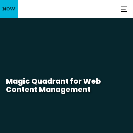
Magic Quadrant for Web
Content Management