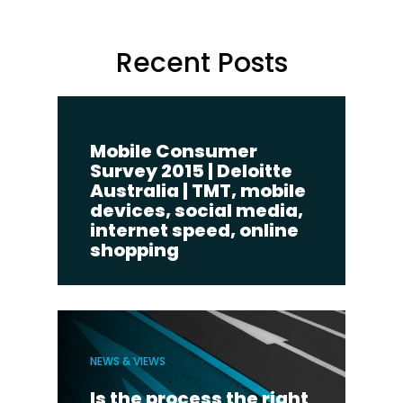
Recent Posts
Mobile Consumer
Survey 2015 | Deloitte
Australia | TMT, mobile
devices, social media,
internet speed, online
shopping
NEWS & VIEWS
Is the process the right