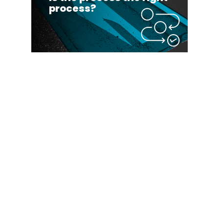
process?