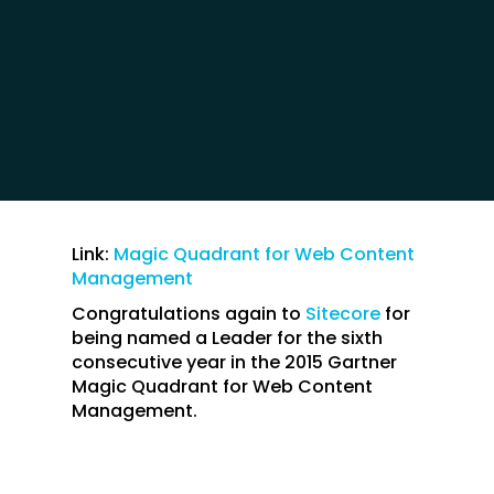
Link:
Magic Quadrant for Web Content
Management
Congratulations again to
Sitecore
for
being named a Leader for the sixth
consecutive year in the 2015 Gartner
Magic Quadrant for Web Content
Management.